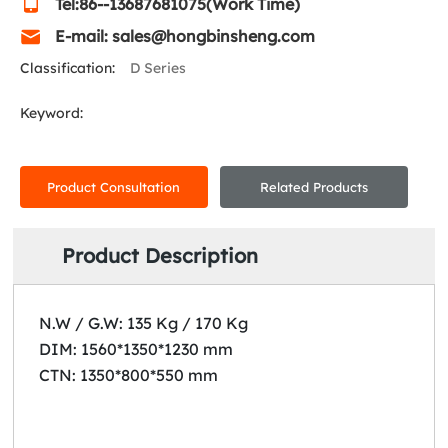
Tel:86--13687681075(Work Time)
E-mail: sales@hongbinsheng.com
Classification:
D Series
Keyword:
Product Consultation
Related Products
Product Description
N.W / G.W: 135 Kg / 170 Kg
DIM: 1560*1350*1230 mm
CTN: 1350*800*550 mm