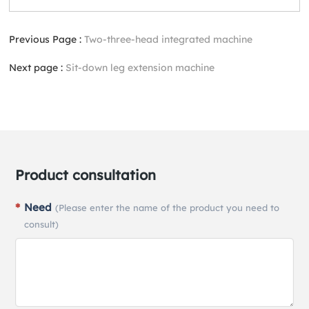
Previous Page :
Two-three-head integrated machine
Next page :
Sit-down leg extension machine
Product consultation
Need
(Please enter the name of the product you need to
consult)