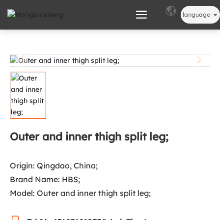
language
Outer and inner thigh split leg;
Origin: Qingdao, China;
Brand Name: HBS;