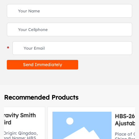
Send Immediately
Recommended Products
h
HBS-2602 FID
Ajustable bench
o,
Place of Origin: Qingdao,
S
China Brand Name: HBS